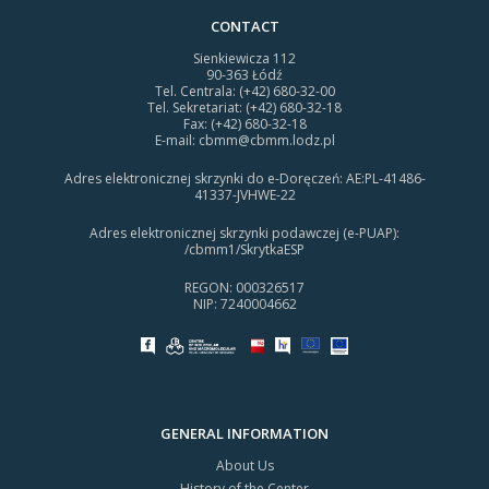
CONTACT
Sienkiewicza 112
90-363 Łódź
Tel. Centrala: (+42) 680-32-00
Tel. Sekretariat: (+42) 680-32-18
Fax: (+42) 680-32-18
E-mail:
cbmm@cbmm.lodz.pl
Adres elektronicznej skrzynki do e-Doręczeń: AE:PL-41486-
41337-JVHWE-22
Adres elektronicznej skrzynki podawczej (e-PUAP):
/cbmm1/SkrytkaESP
REGON: 000326517
NIP: 7240004662
GENERAL INFORMATION
About Us
History of the Center