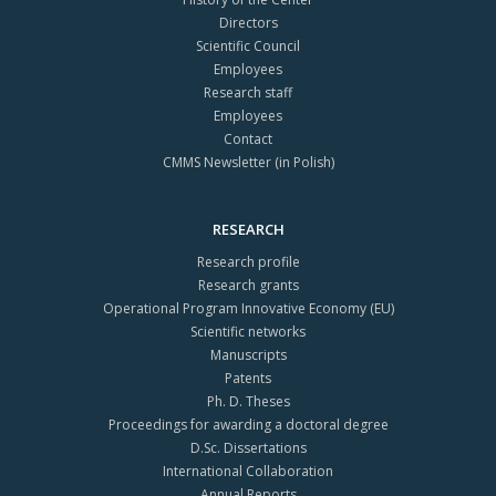
Directors
Scientific Council
Employees
Research staff
Employees
Contact
CMMS Newsletter (in Polish)
RESEARCH
Research profile
Research grants
Operational Program Innovative Economy (EU)
Scientific networks
Manuscripts
Patents
Ph. D. Theses
Proceedings for awarding a doctoral degree
D.Sc. Dissertations
International Collaboration
Annual Reports