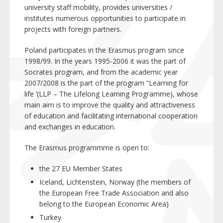
university staff mobility, provides universities /
institutes numerous opportunities to participate in
projects with foreign partners.
Poland participates in the Erasmus program since
1998/99. In the years 1995-2006 it was the part of
Socrates program, and from the academic year
2007/2008 is the part of the program “Learning for
life ‘(LLP – The Lifelong Learning Programme), whose
main aim is to improve the quality and attractiveness
of education and facilitating international cooperation
and exchanges in education.
The Erasmus programmme is open to:
the 27 EU Member States
Iceland, Lichtenstein, Norway (the members of
the European Free Trade Association and also
belong to the European Economic Area)
Turkey