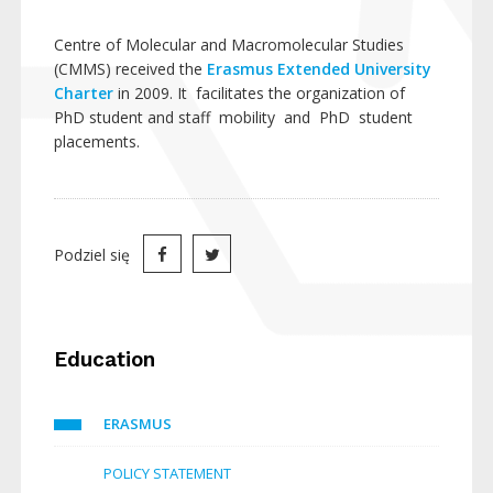
Centre of Molecular and Macromolecular Studies
(CMMS) received the
Erasmus Extended University
Charter
in 2009. It facilitates the organization of
PhD student and staff mobility and PhD student
placements.
Podziel się
Education
ERASMUS
POLICY STATEMENT