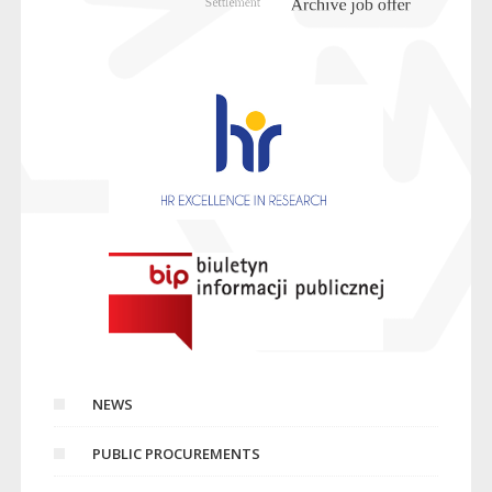
NEWS
PUBLIC PROCUREMENTS