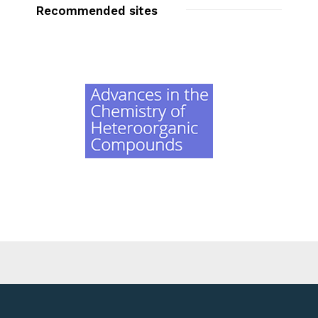
Recommended sites