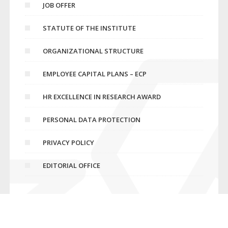
JOB OFFER
STATUTE OF THE INSTITUTE
ORGANIZATIONAL STRUCTURE
EMPLOYEE CAPITAL PLANS – ECP
HR EXCELLENCE IN RESEARCH AWARD
PERSONAL DATA PROTECTION
PRIVACY POLICY
EDITORIAL OFFICE