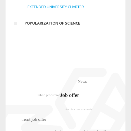
EXTENDED UNIVERSITY CHARTER
POPULARIZATION OF SCIENCE