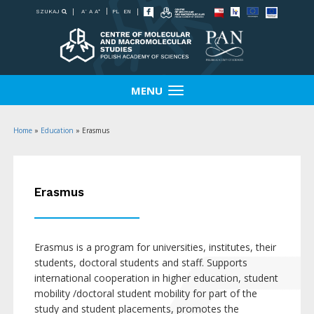
-
+
SZUKAJ
PL
EN
A
A
A
MENU
Home
»
Education
»
Erasmus
Erasmus
Erasmus is a program for universities, institutes, their
students, doctoral students and staff. Supports
international cooperation in higher education, student
mobility /doctoral student mobility for part of the
study and student placements, promotes the