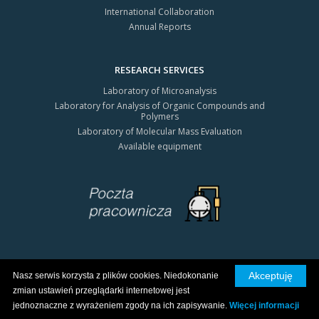
International Collaboration
Annual Reports
RESEARCH SERVICES
Laboratory of Microanalysis
Laboratory for Analysis of Organic Compounds and
Polymers
Laboratory of Molecular Mass Evaluation
Available equipment
Akceptuję
Nasz serwis korzysta z plików cookies. Niedokonanie
All rights reserved © 2026 CBMiM PAN
zmian ustawień przeglądarki internetowej jest
Privacy policy
jednoznaczne z wyrażeniem zgody na ich zapisywanie.
Więcej informacji