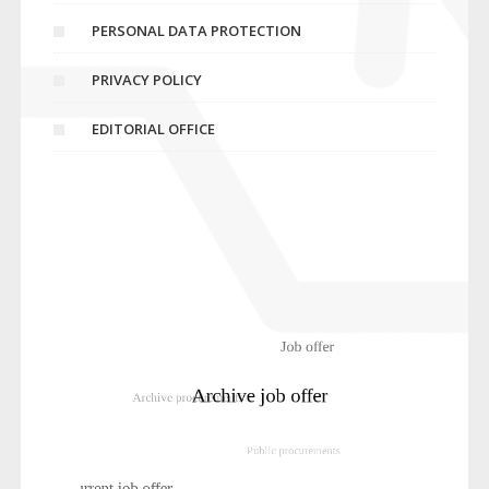
PERSONAL DATA PROTECTION
PRIVACY POLICY
EDITORIAL OFFICE