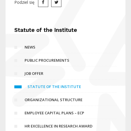
Podziel się
Statute of the Institute
NEWS
PUBLIC PROCUREMENTS
JOB OFFER
STATUTE OF THE INSTITUTE
ORGANIZATIONAL STRUCTURE
EMPLOYEE CAPITAL PLANS – ECP
HR EXCELLENCE IN RESEARCH AWARD