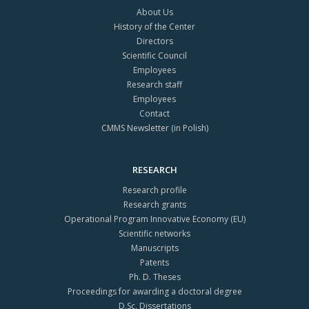
About Us
History of the Center
Directors
Scientific Council
Employees
Research staff
Employees
Contact
CMMS Newsletter (in Polish)
RESEARCH
Research profile
Research grants
Operational Program Innovative Economy (EU)
Scientific networks
Manuscripts
Patents
Ph. D. Theses
Proceedings for awarding a doctoral degree
D.Sc. Dissertations