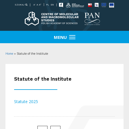
-
+
SZUKAJ
PL
EN
A
A
A
MENU
Home
»
Statute of the Institute
Statute of the Institute
Statute 2025