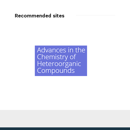
Recommended sites