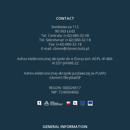
CONTACT
Sienkiewicza 112
90-363 Łódź
Tel. Centrala: (+42) 680-32-00
Tel. Sekretariat: (+42) 680-32-18
Fax: (+42) 680-32-18
E-mail:
cbmm@cbmm.lodz.pl
Adres elektronicznej skrzynki do e-Doręczeń: AE:PL-41486-
41337-JVHWE-22
Adres elektronicznej skrzynki podawczej (e-PUAP):
/cbmm1/SkrytkaESP
REGON: 000326517
NIP: 7240004662
GENERAL INFORMATION