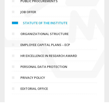
PUBLIC PROCUREMENTS
JOB OFFER
STATUTE OF THE INSTITUTE
ORGANIZATIONAL STRUCTURE
EMPLOYEE CAPITAL PLANS – ECP
HR EXCELLENCE IN RESEARCH AWARD
PERSONAL DATA PROTECTION
PRIVACY POLICY
EDITORIAL OFFICE