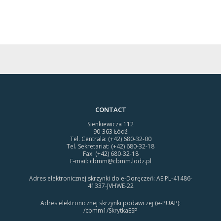
CONTACT
Sienkiewicza 112
90-363 Łódź
Tel. Centrala: (+42) 680-32-00
Tel. Sekretariat: (+42) 680-32-18
Fax: (+42) 680-32-18
E-mail:
cbmm@cbmm.lodz.pl
Adres elektronicznej skrzynki do e-Doręczeń: AE:PL-41486-
41337-JVHWE-22
Adres elektronicznej skrzynki podawczej (e-PUAP):
/cbmm1/SkrytkaESP