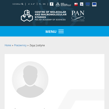
-
+
SZUKAJ
PL
EN
A
A
A
MENU
Home
»
Pracownicy
»
Zając Justyna