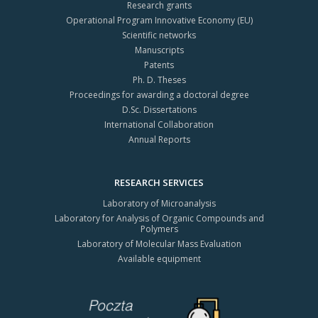
Research grants
Operational Program Innovative Economy (EU)
Scientific networks
Manuscripts
Patents
Ph. D. Theses
Proceedings for awarding a doctoral degree
D.Sc. Dissertations
International Collaboration
Annual Reports
RESEARCH SERVICES
Laboratory of Microanalysis
Laboratory for Analysis of Organic Compounds and
Polymers
Laboratory of Molecular Mass Evaluation
Available equipment