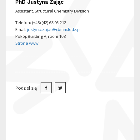
PhD
Justyna Zając
Assistant, Structural Chemistry Division
Telefon: (+48) (42) 68 03 212
Email:
justyna.zajac@cbmm.lodz.pl
Pokój: Building A, room 108
Strona www
Podziel się