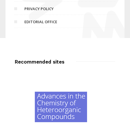
PRIVACY POLICY
EDITORIAL OFFICE
Recommended sites