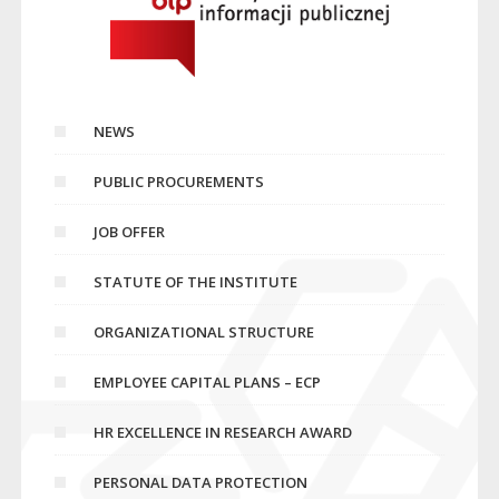
NEWS
PUBLIC PROCUREMENTS
JOB OFFER
STATUTE OF THE INSTITUTE
ORGANIZATIONAL STRUCTURE
EMPLOYEE CAPITAL PLANS – ECP
HR EXCELLENCE IN RESEARCH AWARD
PERSONAL DATA PROTECTION