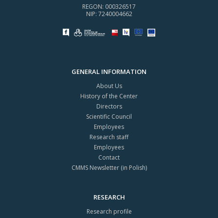
REGON: 000326517
NIP: 7240004662
GENERAL INFORMATION
About Us
History of the Center
Directors
Scientific Council
Employees
Research staff
Employees
Contact
CMMS Newsletter (in Polish)
RESEARCH
Research profile