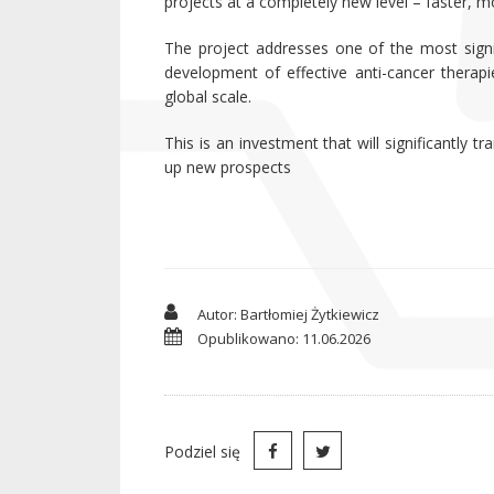
projects at a completely new level – faster, m
The project addresses one of the most signif
development of effective anti-cancer therapi
global scale.
This is an investment that will significantly
up new prospects
Autor: Bartłomiej Żytkiewicz
Opublikowano: 11.06.2026
Podziel się