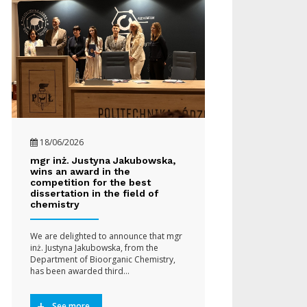
18/06/2026
mgr inż. Justyna Jakubowska,
wins an award in the
competition for the best
dissertation in the field of
chemistry
We are delighted to announce that mgr
inż. Justyna Jakubowska, from the
Department of Bioorganic Chemistry,
has been awarded third…
See more