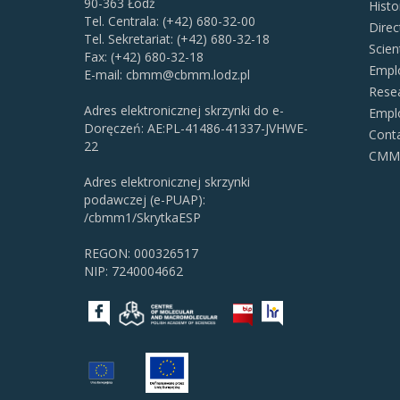
90-363 Łódź
Histo
Tel. Centrala: (+42) 680-32-00
Direc
Tel. Sekretariat: (+42) 680-32-18
Scien
Fax: (+42) 680-32-18
Empl
E-mail:
cbmm@cbmm.lodz.pl
Resea
Adres elektronicznej skrzynki do e-
Empl
Doręczeń: AE:PL-41486-41337-JVHWE-
Cont
22
CMMS 
Adres elektronicznej skrzynki
podawczej (e-PUAP):
/cbmm1/SkrytkaESP
REGON: 000326517
NIP: 7240004662