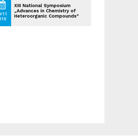
XIII National Symposium
„Advances in Chemistry of
9/11
Heteroorganic Compounds”
010