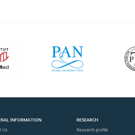
ERAL INFORMATION
RESEARCH
t Us
Research profile