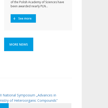
of the Polish Academy of Sciences have
been awarded nearly PLN…
See more
MORE NEWS