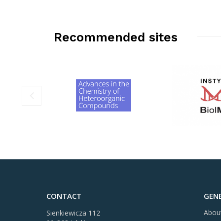
Recommended sites
CONTACT
GEN
Abou
Sienkiewicza 112