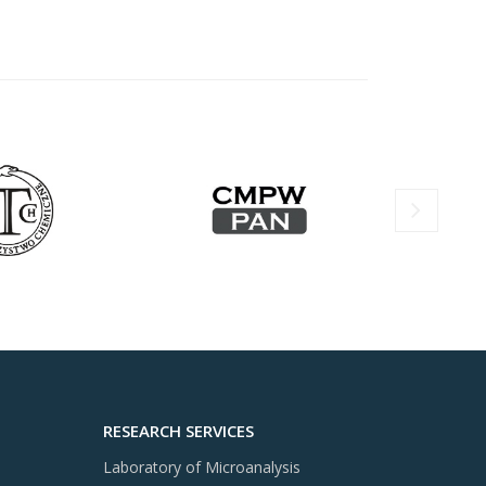
RESEARCH SERVICES
Laboratory of Microanalysis