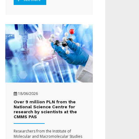
18/06/2026
Over 9 million PLN from the
National Science Centre for
research by scientists at the
CMMS PAS
Researchers from the Institute of
Molecular and Macromolecular Studies