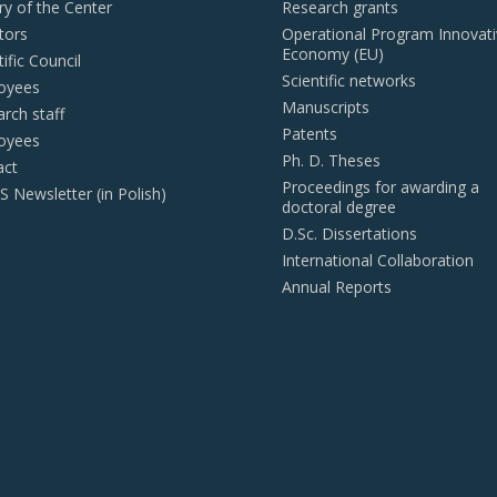
ry of the Center
Research grants
tors
Operational Program Innovat
Economy (EU)
tific Council
Scientific networks
oyees
Manuscripts
rch staff
Patents
oyees
Ph. D. Theses
act
Proceedings for awarding a
Newsletter (in Polish)
doctoral degree
D.Sc. Dissertations
International Collaboration
Annual Reports