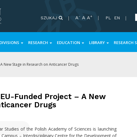
-
+
A
A
A
SZUKAJ
PL
EN
DIVISIONS
RESEARCH
EDUCATION
LIBRARY
RESEARCH S
 A New Stage in Research on Anticancer Drugs
 EU-Funded Project – A New
nticancer Drugs
 Studies of the Polish Academy of Sciences is launching
 Campus – Interdisciplinary Centre for the Development of