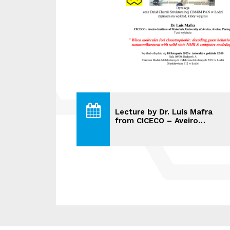
Lecture by Dr. Luís Mafra
from CICECO – Aveiro…