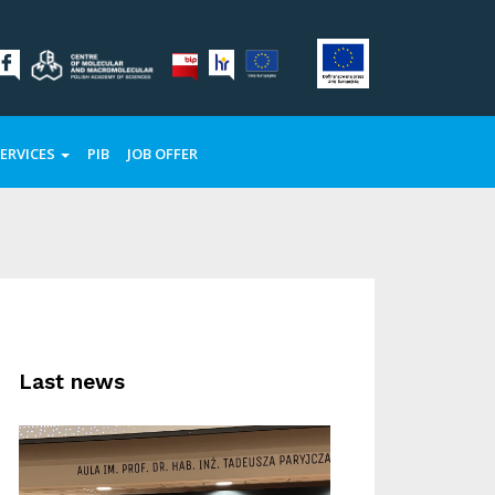
ERVICES
PIB
JOB OFFER
Last news