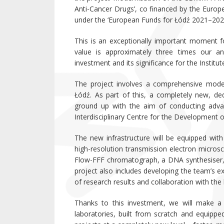
Anti-Cancer Drugs’, co financed by the Eur
under the ‘European Funds for Łódź 2021–20
This is an exceptionally important moment fo
value is approximately three times our ann
investment and its significance for the Institu
The project involves a comprehensive moder
Łódź. As part of this, a completely new, dedi
ground up with the aim of conducting advanc
Interdisciplinary Centre for the Development o
The new infrastructure will be equipped wit
high-resolution transmission electron micro
Flow-FFF chromatograph, a DNA synthesiser,
project also includes developing the team’s ex
of research results and collaboration with th
Thanks to this investment, we will make a 
laboratories, built from scratch and equipped