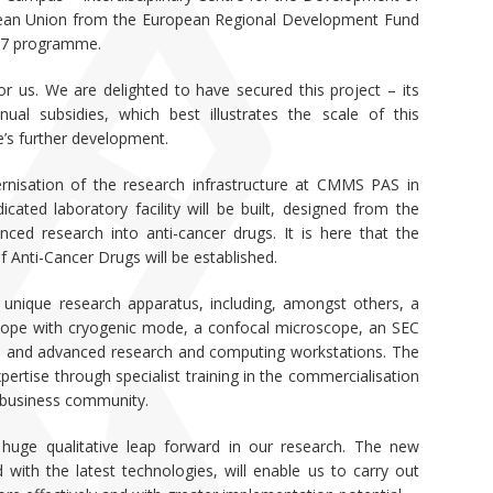
opean Union from the European Regional Development Fund
27 programme.
r us. We are delighted to have secured this project – its
ual subsidies, which best illustrates the scale of this
te’s further development.
nisation of the research infrastructure at CMMS PAS in
cated laboratory facility will be built, designed from the
ed research into anti-cancer drugs. It is here that the
f Anti-Cancer Drugs will be established.
h unique research apparatus, including, amongst others, a
scope with cryogenic mode, a confocal microscope, an SEC
 and advanced research and computing workstations. The
pertise through specialist training in the commercialisation
e business community.
huge qualitative leap forward in our research. The new
 with the latest technologies, will enable us to carry out