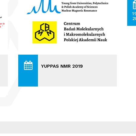
1
2
YUPPAS NMR 2019