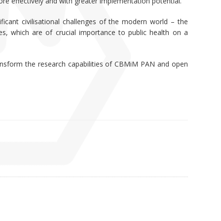
ore effectively and with greater implementation potential.
icant civilisational challenges of the modern world – the
es, which are of crucial importance to public health on a
 transform the research capabilities of CBMiM PAN and open