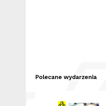
Polecane wydarzenia