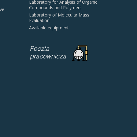
Laboratory for Analysis of Organic
Compounds and Polymers
ive
Laboratory of Molecular Mass
Evaluation
Available equipment