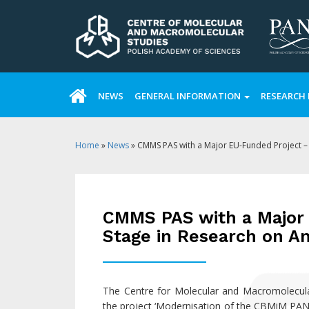
NEWS
GENERAL INFORMATION
RESEARCH 
Home
»
News
»
CMMS PAS with a Major EU-Funded Project –
CMMS PAS with a Major
Stage in Research on A
The Centre for Molecular and Macromolecular
the project ‘Modernisation of the CBMiM PAN