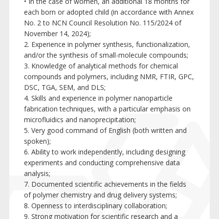
• In the case of women, an additional 18 months for
each born or adopted child (in accordance with Annex
No. 2 to NCN Council Resolution No. 115/2024 of
November 14, 2024);
2. Experience in polymer synthesis, functionalization,
and/or the synthesis of small-molecule compounds;
3. Knowledge of analytical methods for chemical
compounds and polymers, including NMR, FTIR, GPC,
DSC, TGA, SEM, and DLS;
4. Skills and experience in polymer nanoparticle
fabrication techniques, with a particular emphasis on
microfluidics and nanoprecipitation;
5. Very good command of English (both written and
spoken);
6. Ability to work independently, including designing
experiments and conducting comprehensive data
analysis;
7. Documented scientific achievements in the fields
of polymer chemistry and drug delivery systems;
8. Openness to interdisciplinary collaboration;
9. Strong motivation for scientific research and a