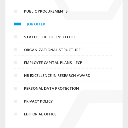
PUBLIC PROCUREMENTS
JOB OFFER
STATUTE OF THE INSTITUTE
ORGANIZATIONAL STRUCTURE
EMPLOYEE CAPITAL PLANS – ECP
HR EXCELLENCE IN RESEARCH AWARD
PERSONAL DATA PROTECTION
PRIVACY POLICY
EDITORIAL OFFICE