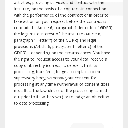
activities, providing services and contact with the
Institute, on the basis of a contract (in connection
with the performance of the contract or in order to
take action on your request before the contract is
concluded – Article 6, paragraph 1, letter b) of GDPR),
the legitimate interest of the Institute (Article 6,
paragraph 1, letter f) of the GDPR) and legal
provisions (Article 6, paragraph 1, letter c) of the
GDPR) – depending on the circumstances. You have
the right to: request access to your data, receive a
copy of it; rectify (correct) it; delete it; limit its
processing; transfer it; lodge a complaint to the
supervisory body; withdraw your consent for
processing at any time (withdrawal of consent does
not affect the lawfulness of the processing carried
out prior to its withdrawal) or to lodge an objection
to data processing.