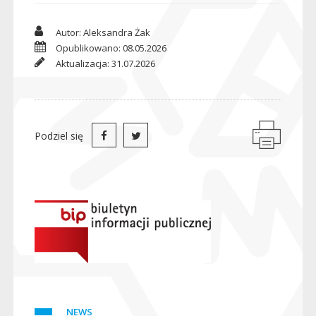
Autor: Aleksandra Żak
Opublikowano: 08.05.2026
Aktualizacja: 31.07.2026
Podziel się
NEWS