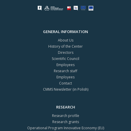
GENERAL INFORMATION
About Us
History of the Center
Directors
Scientific Council
Employees
Research staff
Employees
Contact
CMMS Newsletter (in Polish)
RESEARCH
Research profile
Research grants
Operational Program Innovative Economy (EU)