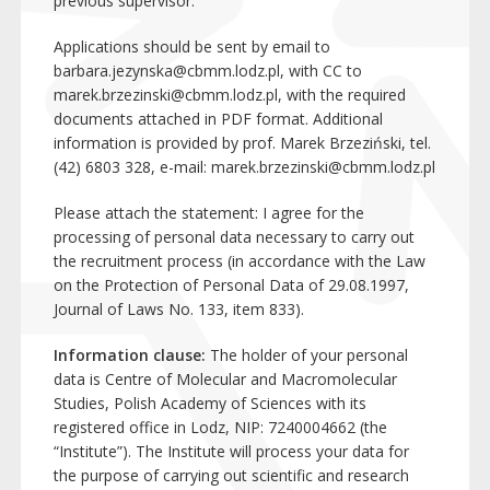
previous supervisor.
Applications should be sent by email to
barbara.jezynska@cbmm.lodz.pl
, with CC to
marek.brzezinski@cbmm.lodz.pl
, with the required
documents attached in PDF format. Additional
information is provided by prof. Marek Brzeziński, tel.
(42) 6803 328, e-mail:
marek.brzezinski@cbmm.lodz.pl
Please attach the statement: I agree for the
processing of personal data necessary to carry out
the recruitment process (in accordance with the Law
on the Protection of Personal Data of 29.08.1997,
Journal of Laws No. 133, item 833).
Information clause:
The holder of your personal
data is Centre of Molecular and Macromolecular
Studies, Polish Academy of Sciences with its
registered office in Lodz, NIP: 7240004662 (the
“Institute”). The Institute will process your data for
the purpose of carrying out scientific and research