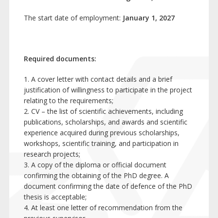
The start date of employment:
January 1, 2027
Required documents:
1. A cover letter with contact details and a brief
justification of willingness to participate in the project
relating to the requirements;
2. CV – the list of scientific achievements, including
publications, scholarships, and awards and scientific
experience acquired during previous scholarships,
workshops, scientific training, and participation in
research projects;
3. A copy of the diploma or official document
confirming the obtaining of the PhD degree. A
document confirming the date of defence of the PhD
thesis is acceptable;
4. At least one letter of recommendation from the