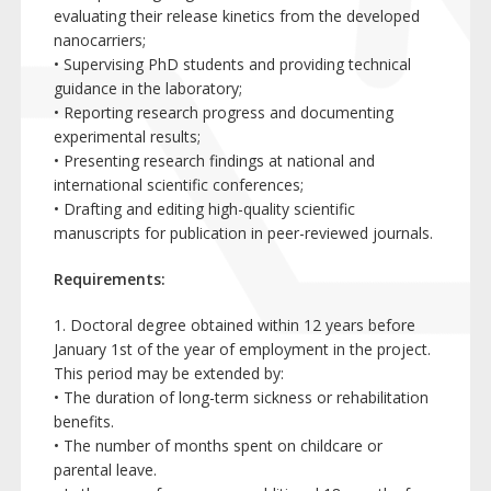
evaluating their release kinetics from the developed
nanocarriers;
• Supervising PhD students and providing technical
guidance in the laboratory;
• Reporting research progress and documenting
experimental results;
• Presenting research findings at national and
international scientific conferences;
• Drafting and editing high-quality scientific
manuscripts for publication in peer-reviewed journals.
Requirements:
1. Doctoral degree obtained within 12 years before
January 1st of the year of employment in the project.
This period may be extended by:
• The duration of long-term sickness or rehabilitation
benefits.
• The number of months spent on childcare or
parental leave.