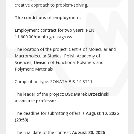
creative approach to problem-solving.
The conditions of employment:
Employment contract for two years: PLN
11,600.00/month gross/gross
The location of the project: Centre of Molecular and
Macromolecular Studies, Polish Academy of
Sciences, Division of Functional Polymers and
Polymeric Materials
Competition type: SONATA BIS-14 ST11
The leader of the project:
DSc Marek Brzeziński,
associate professor
The deadline for submitting offers is
August 10, 2026
(23:59)
The final date of the contest:
August 30, 2026