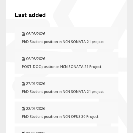
Last added
06/08/2026
PhD Student position in NCN SONATA 21 project
06/08/2026
POST-DOC position in NCN SONATA 21 Project
27/07/2026
PhD Student position in NCN SONATA 21 project
22/07/2026
PhD Student position in NCN OPUS 30 Project