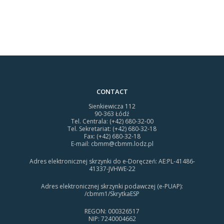
CONTACT
Sienkiewicza 112
90-363 Łódź
Tel. Centrala: (+42) 680-32-00
Tel. Sekretariat: (+42) 680-32-18
Fax: (+42) 680-32-18
E-mail:
cbmm@cbmm.lodz.pl
Adres elektronicznej skrzynki do e-Doręczeń: AE:PL-41486-
41337-JVHWE-22
Adres elektronicznej skrzynki podawczej (e-PUAP):
/cbmm1/SkrytkaESP
REGON: 000326517
NIP: 7240004662