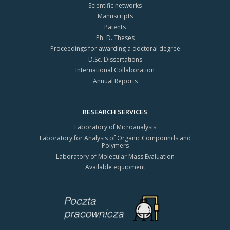
Scientific networks
Manuscripts
Patents
Ph. D. Theses
Proceedings for awarding a doctoral degree
D.Sc. Dissertations
International Collaboration
Annual Reports
RESEARCH SERVICES
Laboratory of Microanalysis
Laboratory for Analysis of Organic Compounds and
Polymers
Laboratory of Molecular Mass Evaluation
Available equipment