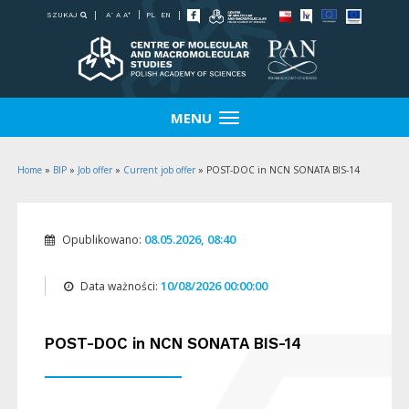
-
+
SZUKAJ
PL
EN
A
A
A
MENU
Home
»
BIP
»
Job offer
»
Current job offer
»
POST-DOC in NCN SONATA BIS-14
08.05.2026, 08:40
Opublikowano:
10/08/2026 00:00:00
Data ważności:
POST-DOC in NCN SONATA BIS-14