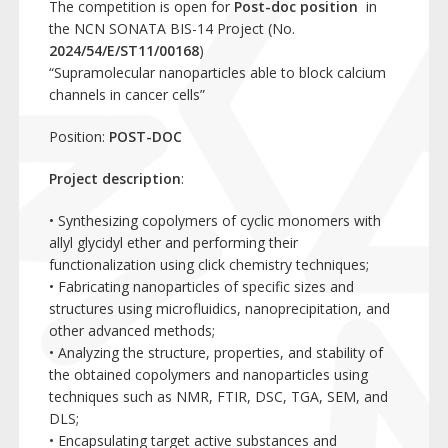
The competition is open for
Post-doc position
in
the NCN SONATA BIS-14 Project (No.
2024/54/E/ST11/00168
)
“Supramolecular nanoparticles able to block calcium
channels in cancer cells”
Position:
POST-DOC
Project description
:
• Synthesizing copolymers of cyclic monomers with
allyl glycidyl ether and performing their
functionalization using click chemistry techniques;
• Fabricating nanoparticles of specific sizes and
structures using microfluidics, nanoprecipitation, and
other advanced methods;
• Analyzing the structure, properties, and stability of
the obtained copolymers and nanoparticles using
techniques such as NMR, FTIR, DSC, TGA, SEM, and
DLS;
• Encapsulating target active substances and