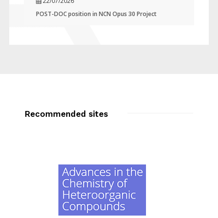
22/07/2026
POST-DOC position in NCN Opus 30 Project
Recommended sites