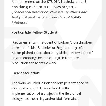
Announcement on the
STUDENT scholarship
(
3
positions
) in the
NCN OPUS-25 project –
„
Theoretical prediction, chemical synthesis and
biological analysis of a novel class of HSPA5
inhibitors
”
Position title:
Fellow-Student
Requirements:
– Student of biology/biotechnology
or related fields (Bachelor or Engineer degree);-
Accomplished basic laboratory skills;- Knowledge of
English enabling the use of English literature;-
Motivation for scientific work.
Task description
:
The work will involve independent performance of
assigned research tasks related to the
implementation of a project in the field of cell
biology, biochemistry and/or bioinformatics.