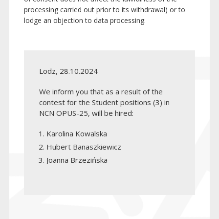
processing carried out prior to its withdrawal) or to
lodge an objection to data processing.
Lodz, 28.10.2024
We inform you that as a result of the
contest for the Student positions (3) in
NCN OPUS-25, will be hired:
Karolina Kowalska
Hubert Banaszkiewicz
Joanna Brzezińska