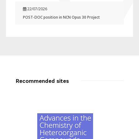
22/07/2026
POST-DOC position in NCN Opus 30 Project
Recommended sites