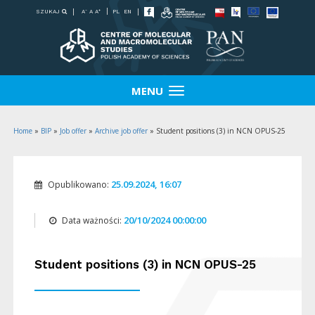
-
+
SZUKAJ
PL
EN
A
A
A
MENU
Home
»
BIP
»
Job offer
»
Archive job offer
»
Student positions (3) in NCN OPUS-25
25.09.2024, 16:07
Opublikowano:
20/10/2024 00:00:00
Data ważności:
Student positions (3) in NCN OPUS-25