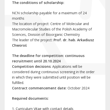
The conditions of scholarship:
NCN scholarship payable for a maximum of 24
months
The location of project: Centre of Molecular and
Macromolecular Studies of the Polish Academy of
Sciences, Division of Bioorganic Chemistry
The leader of the project:
Prof. dr. hab. Arkadiusz
Chworoś
The deadline for competition:
continuous
recruitment until 20.10.2024
Competition decisions
: Applications will be
considered during continuous screening in the order
in which they were submitted until position will be
fulfilled.
Contract commencement date:
October 2024
Required documents:
Curriculum Vitae with contact details