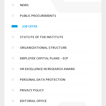
NEWS
PUBLIC PROCUREMENTS
JOB OFFER
STATUTE OF THE INSTITUTE
ORGANIZATIONAL STRUCTURE
EMPLOYEE CAPITAL PLANS – ECP
HR EXCELLENCE IN RESEARCH AWARD
PERSONAL DATA PROTECTION
PRIVACY POLICY
EDITORIAL OFFICE