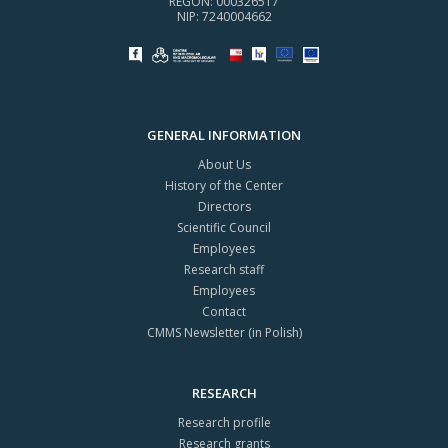
REGON: 000326517
NIP: 7240004662
GENERAL INFORMATION
About Us
History of the Center
Directors
Scientific Council
Employees
Research staff
Employees
Contact
CMMS Newsletter (in Polish)
RESEARCH
Research profile
Research grants