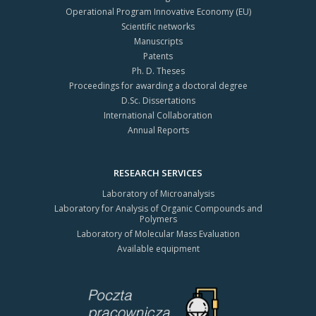
Operational Program Innovative Economy (EU)
Scientific networks
Manuscripts
Patents
Ph. D. Theses
Proceedings for awarding a doctoral degree
D.Sc. Dissertations
International Collaboration
Annual Reports
RESEARCH SERVICES
Laboratory of Microanalysis
Laboratory for Analysis of Organic Compounds and
Polymers
Laboratory of Molecular Mass Evaluation
Available equipment