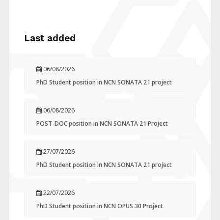
Last added
06/08/2026
PhD Student position in NCN SONATA 21 project
06/08/2026
POST-DOC position in NCN SONATA 21 Project
27/07/2026
PhD Student position in NCN SONATA 21 project
22/07/2026
PhD Student position in NCN OPUS 30 Project