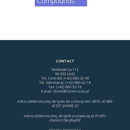
CONTACT
Sienkiewicza 112
90-363 Łódź
Tel. Centrala: (+42) 680-32-00
Tel. Sekretariat: (+42) 680-32-18
Fax: (+42) 680-32-18
E-mail:
cbmm@cbmm.lodz.pl
Adres elektronicznej skrzynki do e-Doręczeń: AE:PL-41486-
41337-JVHWE-22
Adres elektronicznej skrzynki podawczej (e-PUAP):
/cbmm1/SkrytkaESP