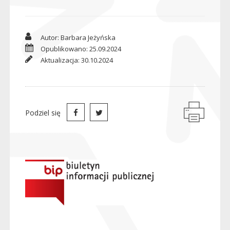
Autor: Barbara Jeżyńska
Opublikowano: 25.09.2024
Aktualizacja: 30.10.2024
Podziel się