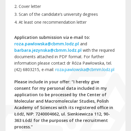
Cover letter
Scan of the candidate’s university degrees
At least one recommendation letter
Application submission v
ia
e-mail to:
roza.pawlowska@cbmm.lodz.pl
and
barbara.jezynska@cbmm.lodz.pl
with the required
documents attached in PDF format. For further
information please contact dr Róża Pawłowska, tel.
(42) 6803215, e-mail:
roza.pawlowska@cbmm.lodz.pl
Please include in your offer:
“I hereby give
consent for my personal data included in my
application to be processed by the Center of
Molecular and Macromolecular Studies, Polish
Academy of Sciences with its registered office in
Łódź, NIP: 7240004662, ul. Sienkiewicza 112, 90-
363 Łódź for the purposes of the recruitment
process.”