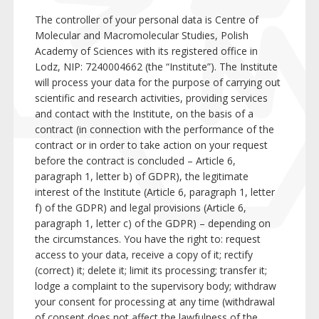
The controller of your personal data is Centre of
Molecular and Macromolecular Studies, Polish
Academy of Sciences with its registered office in
Lodz, NIP: 7240004662 (the “Institute”). The Institute
will process your data for the purpose of carrying out
scientific and research activities, providing services
and contact with the Institute, on the basis of a
contract (in connection with the performance of the
contract or in order to take action on your request
before the contract is concluded – Article 6,
paragraph 1, letter b) of GDPR), the legitimate
interest of the Institute (Article 6, paragraph 1, letter
f) of the GDPR) and legal provisions (Article 6,
paragraph 1, letter c) of the GDPR) – depending on
the circumstances. You have the right to: request
access to your data, receive a copy of it; rectify
(correct) it; delete it; limit its processing; transfer it;
lodge a complaint to the supervisory body; withdraw
your consent for processing at any time (withdrawal
of consent does not affect the lawfulness of the